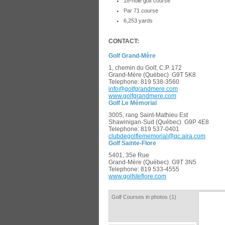
18-hole golf course
Par 71 course
6,253 yards
CONTACT:
Golf Grand-Mère
­1, chemin du Golf, C.P. 172
Grand-Mère (Québec) G9T 5K8
Tele­phone: 819 538-3560
info@golfgrandmere.com
www.golfgrandmer­e.com
Golf Le Mémorial
3005, rang Saint-Mathieu Est
Shawinigan-Sud (Québec) G9P 4E8
Telephone: 819 537-0401
clubdegolflememorial@qc.aira.com
Golf Sainte-Flore
5401, 35e Rue
Grand-Mère (Québec) G9T 3N5
Telephone: 819 533-4555
­www.golfsteflore.com
Golf Courses in photos (1)