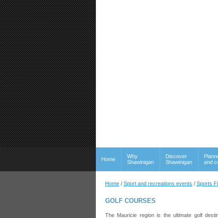
Why
Discover
Plann
Home
Shawinigan
Shawinigan
and c
Home
/
Sport and recreations events
/
Sports F
GOLF COURSES
The Mauricie region is the ultimate golf dest