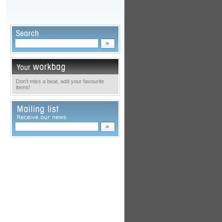
Don’t miss a beat, add your favourite
items!