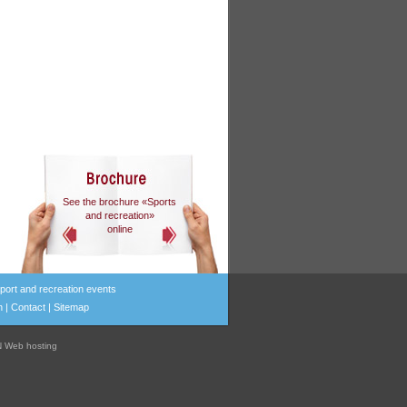
See the brochure «Sports
and recreation»
online
port and recreation events
n
|
Contact
|
Sitemap
 Web hosting