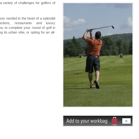
 variety of challenges for golfers of
es nestled in the heart of a splendid
actions, restaurants and luxury
u to complete your round of golf in
 its urban vibe, or opting for an all-