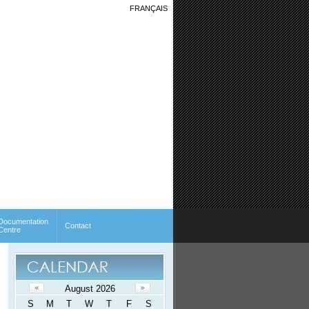
FRANÇAIS
Documentation
Contact
Centre
August 2026
S
M
T
W
T
F
S