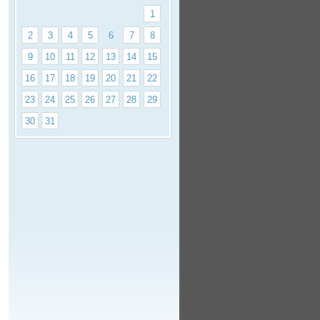
1
2
3
4
5
6
7
8
9
10
11
12
13
14
15
16
17
18
19
20
21
22
23
24
25
26
27
28
29
30
31