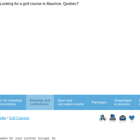
Looking for a golf course in Mauricie, Quebec?
er for meetings
Meetings and
Sport and
Shawinigan
Packages
onventions
conferences
recreation events
in pictures
ields
/
Golf Courses
ination for your summer escape. Its