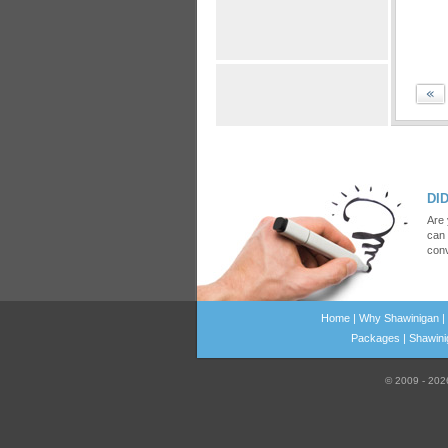
DID
Are 
can 
conv
Home
|
Why Shawinigan
|
Packages
|
Shawinig
© 2009 - 20