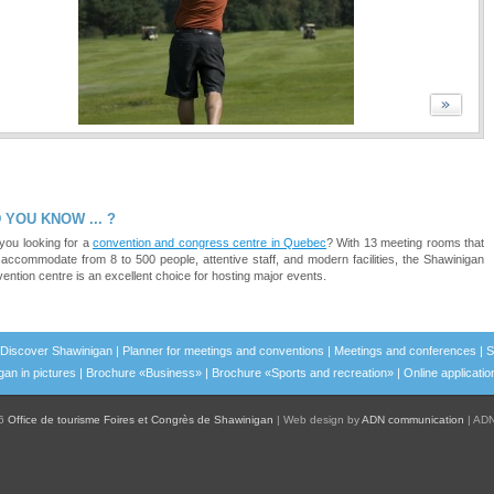
 YOU KNOW ... ?
you looking for a
convention and congress centre in Quebec
? With 13 meeting rooms that
accommodate from 8 to 500 people, attentive staff, and modern facilities, the Shawinigan
ention centre is an excellent choice for hosting major events.
Discover Shawinigan
|
Planner for meetings and conventions
|
Meetings and conferences
|
S
an in pictures
|
Brochure «Business»
|
Brochure «Sports and recreation»
|
Online applicatio
26
Office de tourisme Foires et Congrès de Shawinigan
|
Web design by
ADN communication
|
ADN