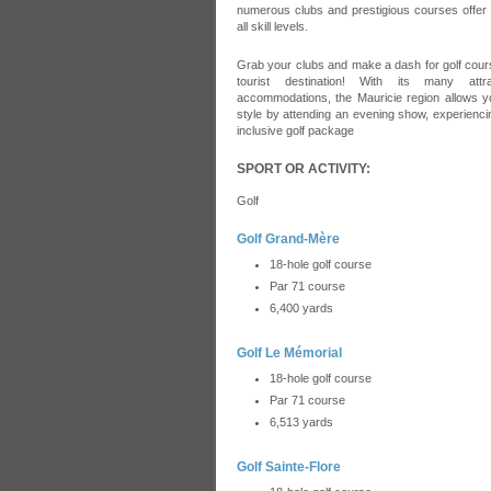
numerous clubs and prestigious courses offer a
all skill levels.
Grab your clubs and make a dash for golf cours
tourist destination! With its many attr
accommodations, the Mauricie region allows yo
style by attending an evening show, experiencing
inclusive golf package
SPORT OR ACTIVITY:
Golf
Golf Grand-Mère
18-hole golf course
Par 71 course
6,400 yards
Golf Le Mémorial
18-hole golf course
Par 71 course
6,513 yards
Golf Sainte-Flore