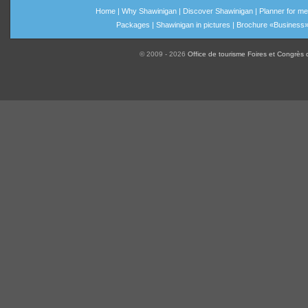
Home
|
Why Shawinigan
|
Discover Shawinigan
|
Planner for me
Packages
|
Shawinigan in pictures
|
Brochure «Business
© 2009 - 2026
Office de tourisme Foires et Congrès