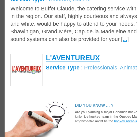
Welcome to Buffet Claude, the catering service wit
in the region. Our staff, highly courteous and always
and white, would be happy to attend to your needs. 
Shawinigan, Grand-Mère, Cap-de-la-Madeleine and T
sound systems can also be provided for your [
...
]
L'AVENTUREUX
Service Type
: Professionals, Animat
DID YOU KNOW ... ?
Are you planning a major Canadian hocke
junior ice hockey team in the Quebec Ma
amphitheatre might be the
hockey arena 