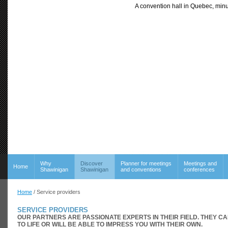
A convention hall in Quebec, minu
Why
Discover
Planner for meetings
Meetings and
Home
Shawinigan
Shawinigan
and conventions
conferences
Home
/ Service providers
SERVICE PROVIDERS
OUR PARTNERS ARE PASSIONATE EXPERTS IN THEIR FIELD. THEY C
TO LIFE OR WILL BE ABLE TO IMPRESS YOU WITH THEIR OWN.