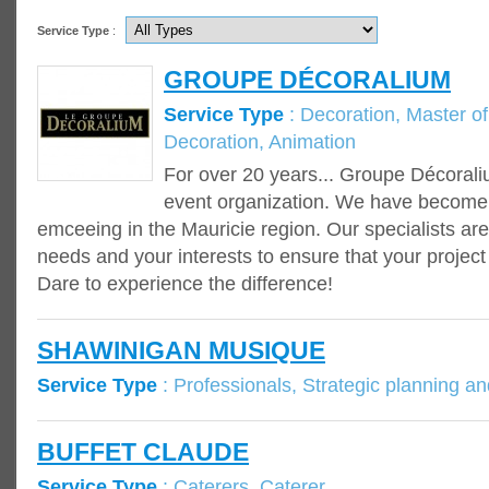
Service Type
:
GROUPE DÉCORALIUM
Service Type
: Decoration, Master of 
Decoration, Animation
For over 20 years... Groupe Décoraliu
event organization. We have become 
emceeing in the Mauricie region. Our specialists are
needs and your interests to ensure that your project
Dare to experience the difference!
SHAWINIGAN MUSIQUE
Service Type
: Professionals, Strategic planning an
BUFFET CLAUDE
Service Type
: Caterers, Caterer