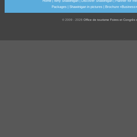
Home
|
Why Shawinigan
|
Discover Shawinigan
|
Planner for me
Packages
|
Shawinigan in pictures
|
Brochure «Business
© 2009 - 2026
Office de tourisme Foires et Congrès