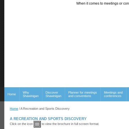
When it comes to meetings or con
Why
Discover
Planner for meetings
Meetings and
Home
Shawinigan
Shawinigan
and conventions
conferences
Home
/ A Recreation and Sports Discovery
A RECREATION AND SPORTS DISCOVERY
Click on the icon
to view the brochure in full screen format.