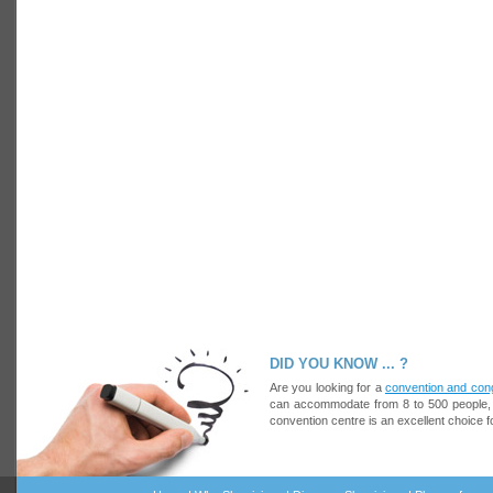
DID YOU KNOW ... ?
Are you looking for a
convention and con
can accommodate from 8 to 500 people, at
convention centre is an excellent choice f