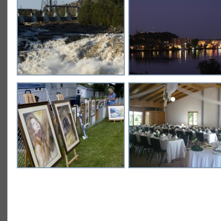
NATURE COLLECTION
URBAN COLLECTION
24 images
13 images
DIVERTISSEMENT
MEETINGS AND CONVENTI