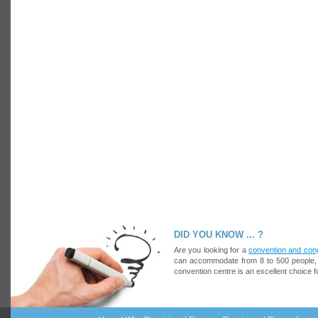
14 images
15 images
DID YOU KNOW ... ?
Are you looking for a
convention and con
can accommodate from 8 to 500 people, at
convention centre is an excellent choice f