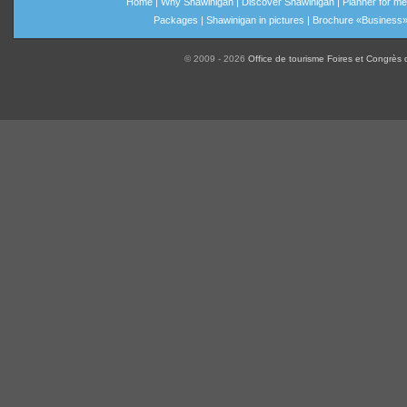
Home
|
Why Shawinigan
|
Discover Shawinigan
|
Planner for me
Packages
|
Shawinigan in pictures
|
Brochure «Business
© 2009 - 2026
Office de tourisme Foires et Congrès