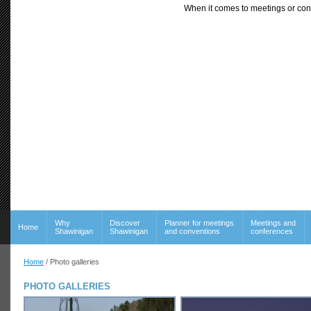
When it comes to meetings or con
Why
Discover
Planner for meetings
Meetings and
Home
Shawinigan
Shawinigan
and conventions
conferences
Home
/ Photo galleries
PHOTO GALLERIES